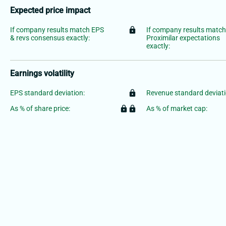
Expected price impact
If company results match EPS
lock
If company results matc
& revs consensus exactly:
Proximilar expectations
exactly:
Earnings volatility
EPS standard deviation:
lock
Revenue standard deviati
As % of share price:
lock
lock
As % of market cap: