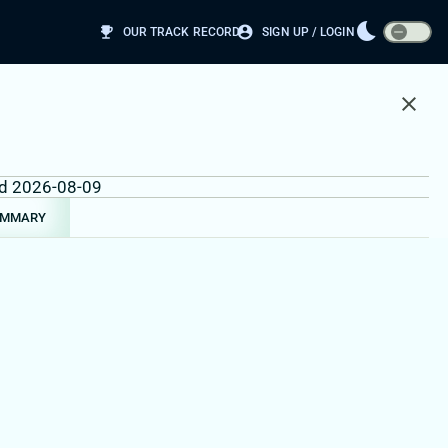
bedtime
emoji_events
account_circle
OUR TRACK RECORD
SIGN UP / LOGIN
close
und 2026-08-09
UMMARY