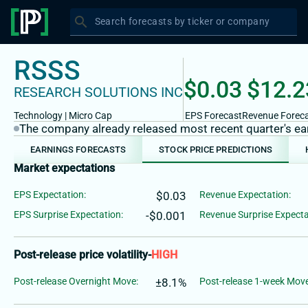
search
Search forecasts by ticker or company
RSSS
$0.03
$12.2
RESEARCH SOLUTIONS INC
Technology
|
Micro
Cap
EPS Forecast
Revenue Forec
The company already released most recent quarter's earn
EARNINGS FORECASTS
STOCK PRICE PREDICTIONS
Market expectations
EPS Expectation:
$0.03
Revenue Expectation:
EPS Surprise Expectation:
-$0.001
Revenue Surprise Expecta
Post-release price volatility
-
HIGH
Post-release Overnight Move:
±8.1%
Post-release 1-week Move