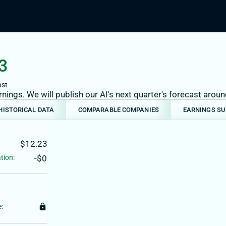
3
ast
ings. We will publish our AI's next quarter's forecast aro
HISTORICAL DATA
COMPARABLE COMPANIES
EARNINGS S
$12.23
tion:
-$0
:
lock