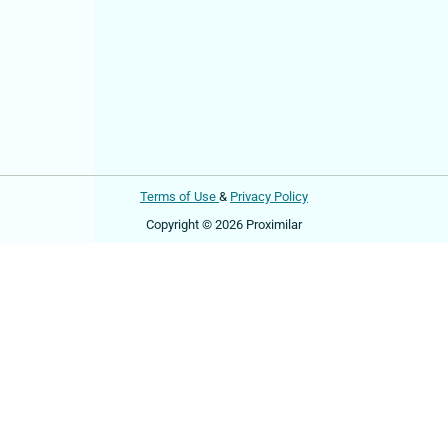
Terms of Use
&
Privacy Policy
Copyright © 2026 Proximilar