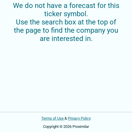
We do not have a forecast for this
ticker symbol.
Use the search box at the top of
the page to find the company you
are interested in.
Terms of Use
&
Privacy Policy
Copyright © 2026 Proximilar