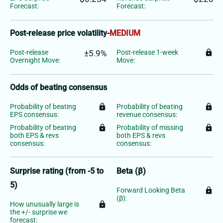
Forecast:
Forecast:
Post-release price volatility
-
MEDIUM
Post-release
±5.9%
Post-release 1-week
lock
Overnight Move:
Move:
Odds of beating consensus
Probability of beating
lock
Probability of beating
lock
EPS consensus:
revenue consensus:
Probability of beating
lock
Probability of missing
lock
both EPS & revs
both EPS & revs
consensus:
consensus:
Surprise rating (from -5 to
Beta (β)
5)
Forward Looking Beta
lock
(β):
How unusually large is
lock
the +/- surprise we
forecast: