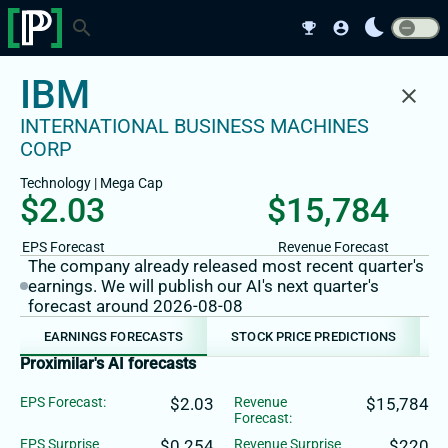
bedtime
search
emoji_events
account_circle
IBM
close
INTERNATIONAL BUSINESS MACHINES
CORP
Technology
|
Mega
Cap
$2.03
$15,784
EPS Forecast
Revenue Forecast
The company already released most recent quarter's
earnings. We will publish our AI's next quarter's
forecast around 2026-08-08
EARNINGS FORECASTS
STOCK PRICE PREDICTIONS
Proximilar's AI forecasts
EPS Forecast:
$2.03
Revenue
$15,784
Forecast:
EPS Surprise
$0.254
Revenue Surprise
$220