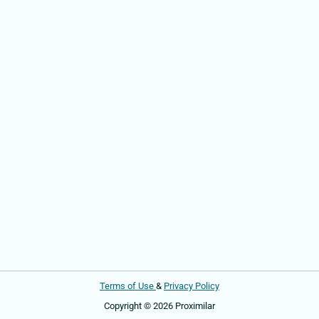
Terms of Use
&
Privacy Policy
Copyright © 2026 Proximilar