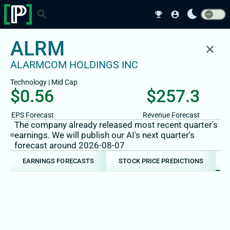
bedtime
search
emoji_events
account_circle
ALRM
close
ALARMCOM HOLDINGS INC
Technology
|
Mid
Cap
$0.56
$257.3
EPS Forecast
Revenue Forecast
The company already released most recent quarter's
earnings. We will publish our AI's next quarter's
forecast around 2026-08-07
EARNINGS FORECASTS
STOCK PRICE PREDICTIONS