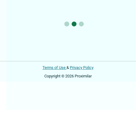
Terms of Use
&
Privacy Policy
Copyright © 2026 Proximilar