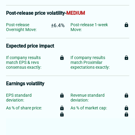
Post-release price volatility
-
MEDIUM
Post-release
±6.4%
Post-release 1-week
lock
Overnight Move:
Move:
Expected price impact
If company results
lock
If company results
lock
match EPS & revs
match Proximilar
consensus exactly:
expectations exactly:
Earnings volatility
EPS standard
lock
Revenue standard
lock
deviation:
deviation:
As % of share price:
lock
As % of market cap:
lock
lock
lock