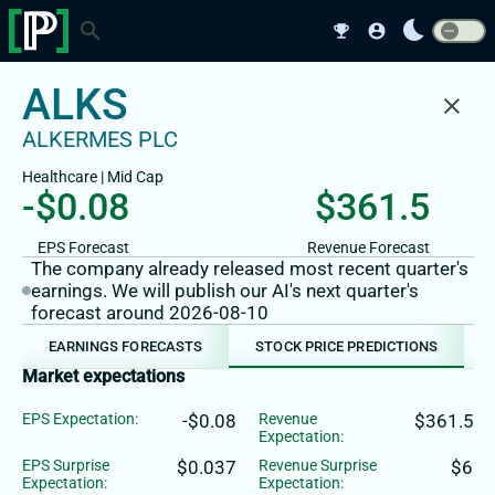
bedtime
search
emoji_events
account_circle
ALKS
close
ALKERMES PLC
Healthcare
|
Mid
Cap
-$0.08
$361.5
EPS Forecast
Revenue Forecast
The company already released most recent quarter's
earnings. We will publish our AI's next quarter's
forecast around 2026-08-10
EARNINGS FORECASTS
STOCK PRICE PREDICTIONS
Market expectations
EPS Expectation:
-$0.08
Revenue
$361.5
Expectation:
EPS Surprise
$0.037
Revenue Surprise
$6
Expectation:
Expectation: