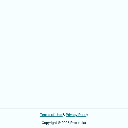
Terms of Use
&
Privacy Policy
Copyright © 2026 Proximilar