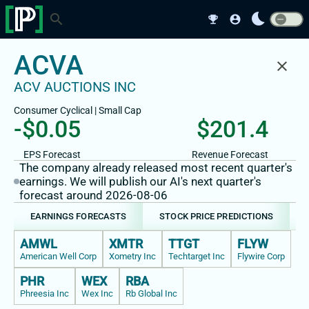
bedtime
search
emoji_events
account_circle
ACVA
close
ACV AUCTIONS INC
Consumer Cyclical
|
Small
Cap
-$0.05
$201.4
EPS Forecast
Revenue Forecast
The company already released most recent quarter's
earnings. We will publish our AI's next quarter's
forecast around 2026-08-06
EARNINGS FORECASTS
STOCK PRICE PREDICTIONS
AMWL
XMTR
TTGT
FLYW
American Well Corp
Xometry Inc
Techtarget Inc
Flywire Corp
PHR
WEX
RBA
Phreesia Inc
Wex Inc
Rb Global Inc