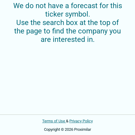
We do not have a forecast for this
ticker symbol.
Use the search box at the top of
the page to find the company you
are interested in.
Terms of Use
&
Privacy Policy
Copyright © 2026 Proximilar