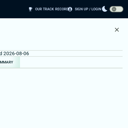
bedtime
emoji_events
account_circle
OUR TRACK RECORD
SIGN UP / LOGIN
close
und 2026-08-06
UMMARY