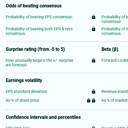
Odds of beating consensus
Probability of beating EPS consensus:
lock
Probability of 
consensus:
Probability of beating both EPS & revs
lock
Probability of
consensus:
consensus:
Surprise rating (from -5 to 5)
Beta (β)
How unusually large is the +/- surprise
lock
Forward Lookin
we forecast:
Earnings volatility
EPS standard deviation:
lock
Revenue standa
As % of share price:
lock
lock
As % of market
Confidence intervals and percentiles