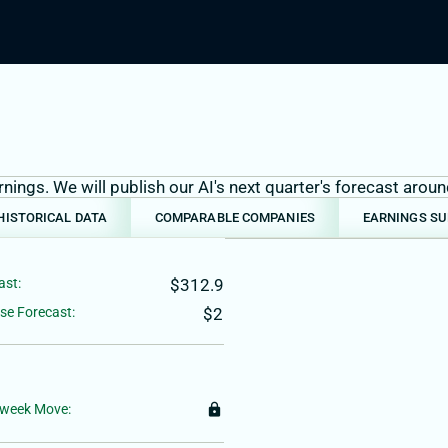
ings. We will publish our AI's next quarter's forecast aro
HISTORICAL DATA
COMPARABLE COMPANIES
EARNINGS S
ast:
$312.9
se Forecast:
$2
-week Move:
lock