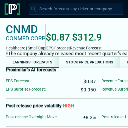
search
Search forecasts by ticker or company
CNMD
$0.87
$312.9
CONMED CORP
Healthcare
|
Small
Cap
EPS Forecast
Revenue Forecast
The company already released most recent quarter's earn
EARNINGS FORECASTS
STOCK PRICE PREDICTIONS
Proximilar's AI forecasts
EPS Forecast:
$0.87
Revenue Forec
EPS Surprise Forecast:
$0.050
Revenue Surpri
Post-release price volatility
-
HIGH
Post-release Overnight Move:
±8.2%
Post-release 1