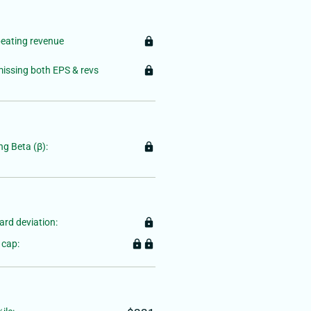
beating revenue
lock
 missing both EPS & revs
lock
g Beta (β):
lock
rd deviation:
lock
 cap:
lock
lock