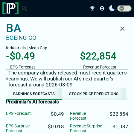
bedtime
search
emoji_events
account_circle
BA
close
BOEING CO
Industrials
|
Mega
Cap
-$0.49
$22,854
EPS Forecast
Revenue Forecast
The company already released most recent quarter's
earnings. We will publish our AI's next quarter's
forecast around 2026-08-09
EARNINGS FORECASTS
STOCK PRICE PREDICTIONS
Proximilar's AI forecasts
EPS Forecast:
-$0.49
Revenue
$22,854
Forecast:
EPS Surprise
$0.018
Revenue Surprise
$1,037
Forecast:
Forecast: