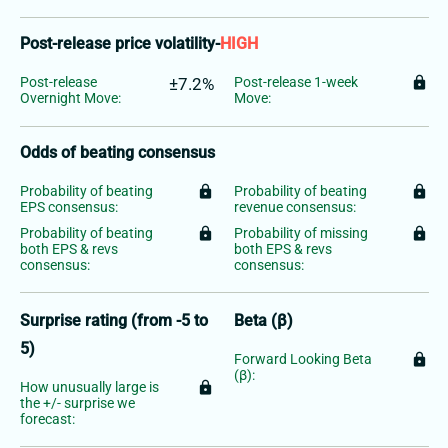
Post-release price volatility
-
HIGH
Post-release
±7.2%
Post-release 1-week
lock
Overnight Move:
Move:
Odds of beating consensus
Probability of beating
lock
Probability of beating
lock
EPS consensus:
revenue consensus:
Probability of beating
lock
Probability of missing
lock
both EPS & revs
both EPS & revs
consensus:
consensus:
Surprise rating (from -5 to
Beta (β)
5)
Forward Looking Beta
lock
(β):
How unusually large is
lock
the +/- surprise we
forecast: